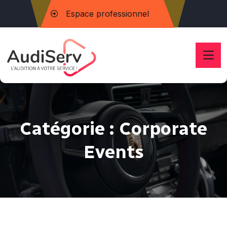
Espace professionnel
Catégorie :
Corporate
Events