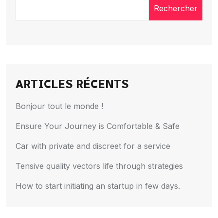
Rechercher
ARTICLES RÉCENTS
Bonjour tout le monde !
Ensure Your Journey is Comfortable & Safe
Car with private and discreet for a service
Tensive quality vectors life through strategies
How to start initiating an startup in few days.