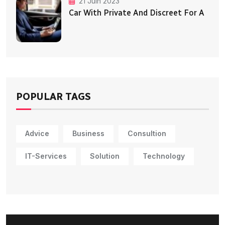
21 Juin 2023
Car With Private And Discreet For A
POPULAR TAGS
Advice
Business
Consultion
IT-Services
Solution
Technology