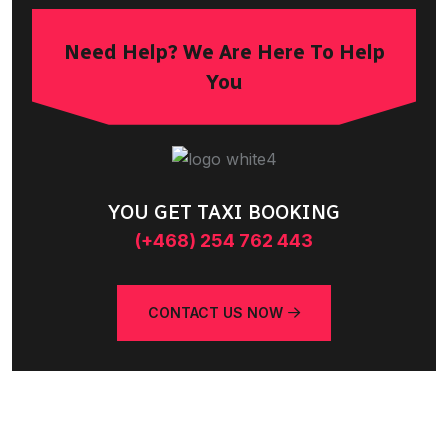
Need Help? We Are Here To Help
You
YOU GET TAXI BOOKING
(+468) 254 762 443
CONTACT US NOW