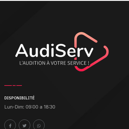
DISPONIBILITÉ
Lun-Dim: 09:00 a 18:30