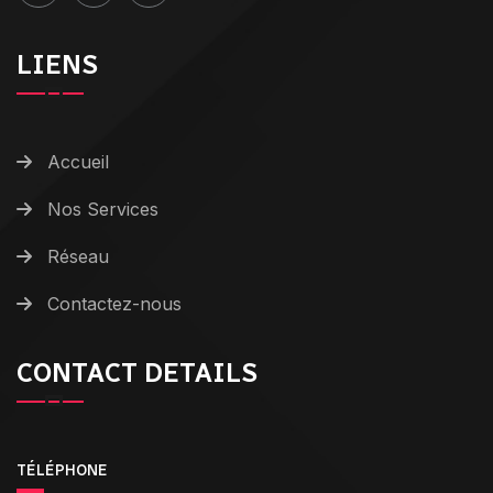
LIENS
Accueil
Nos Services
Réseau
Contactez-nous
CONTACT DETAILS
TÉLÉPHONE