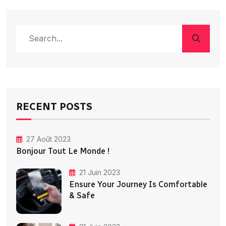
RECENT POSTS
27 Août 2023
Bonjour Tout Le Monde !
21 Juin 2023
Ensure Your Journey Is Comfortable
& Safe