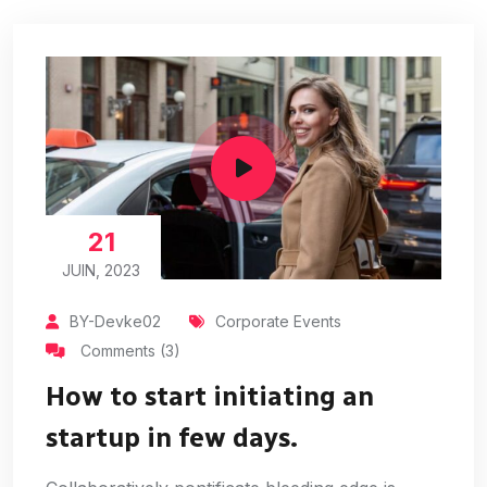
21
JUIN, 2023
BY-Devke02
Corporate Events
Comments (3)
How to start initiating an
startup in few days.