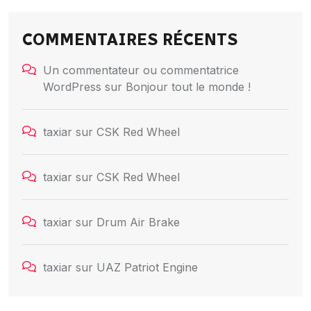
COMMENTAIRES RÉCENTS
Un commentateur ou commentatrice
WordPress
sur
Bonjour tout le monde !
taxiar
sur
CSK Red Wheel
taxiar
sur
CSK Red Wheel
taxiar
sur
Drum Air Brake
taxiar
sur
UAZ Patriot Engine