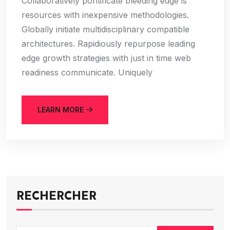
Collaboratively pontificate bleeding edge is
resources with inexpensive methodologies.
Globally initiate multidisciplinary compatible
architectures. Rapidiously repurpose leading
edge growth strategies with just in time web
readiness communicate. Uniquely
LEARN MORE
RECHERCHER