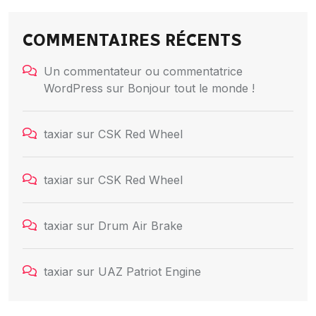
COMMENTAIRES RÉCENTS
Un commentateur ou commentatrice
WordPress
sur
Bonjour tout le monde !
taxiar
sur
CSK Red Wheel
taxiar
sur
CSK Red Wheel
taxiar
sur
Drum Air Brake
taxiar
sur
UAZ Patriot Engine