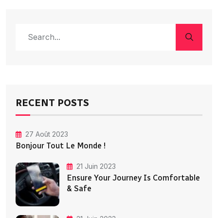
RECENT POSTS
27 Août 2023
Bonjour Tout Le Monde !
21 Juin 2023
Ensure Your Journey Is Comfortable
& Safe