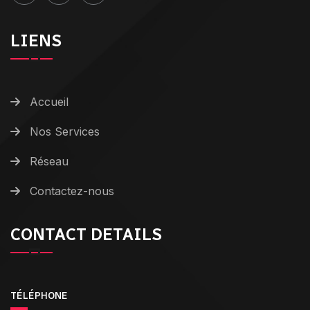
LIENS
Accueil
Nos Services
Réseau
Contactez-nous
CONTACT DETAILS
TÉLÉPHONE