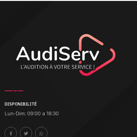
DISPONIBILITÉ
Lun-Dim: 09:00 a 18:30