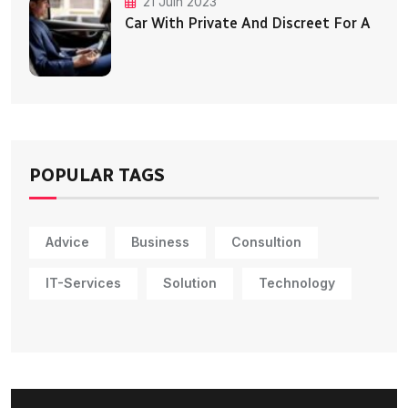
21 Juin 2023
Car With Private And Discreet For A
POPULAR TAGS
Advice
Business
Consultion
IT-Services
Solution
Technology