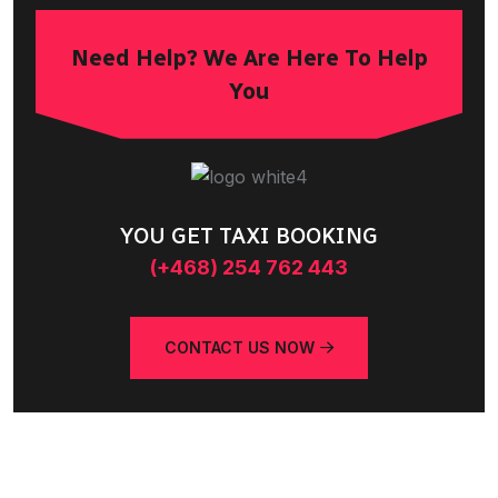
Need Help? We Are Here To Help
You
YOU GET TAXI BOOKING
(+468) 254 762 443
CONTACT US NOW