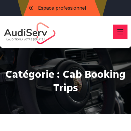
Espace professionnel
Catégorie :
Cab Booking
Trips