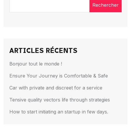
Rechercher
ARTICLES RÉCENTS
Bonjour tout le monde !
Ensure Your Journey is Comfortable & Safe
Car with private and discreet for a service
Tensive quality vectors life through strategies
How to start initiating an startup in few days.