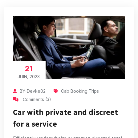
21
JUIN, 2023
BY-Devke02
Cab Booking Trips
Comments (3)
Car with private and discreet
for a service