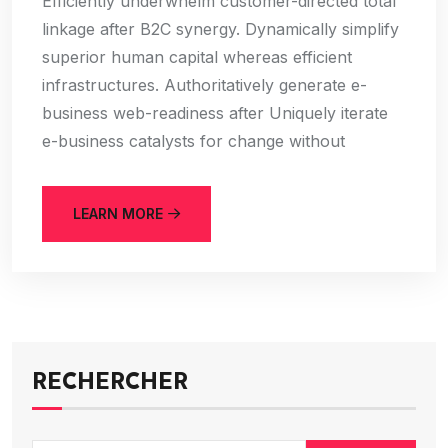
Efficiently underwhelm customer-directed total
linkage after B2C synergy. Dynamically simplify
superior human capital whereas efficient
infrastructures. Authoritatively generate e-
business web-readiness after Uniquely iterate
e-business catalysts for change without
LEARN MORE
RECHERCHER