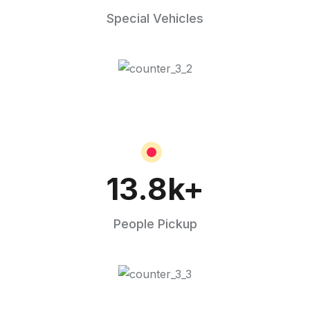
Special Vehicles
13.8
k+
People Pickup