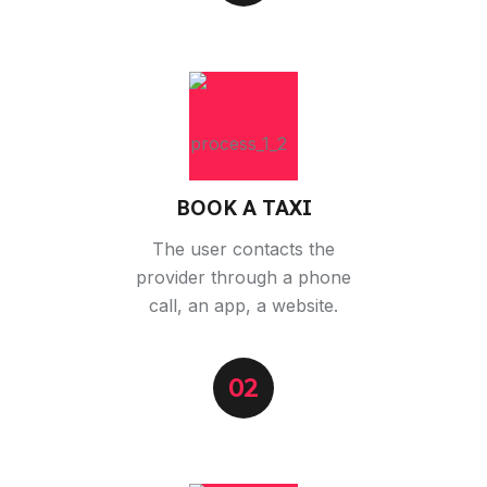
BOOK A TAXI
The user contacts the
provider through a phone
call, an app, a website.
02