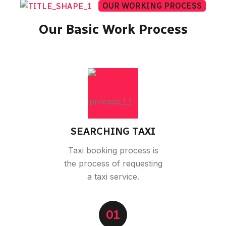
OUR WORKING PROCESS
Our Basic Work Process
SEARCHING TAXI
Taxi booking process is
the process of requesting
a taxi service.
01