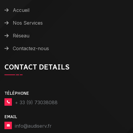
Accueil
Nos Services
Réseau
Contactez-nous
CONTACT DETAILS
TÉLÉPHONE
+ 33 (9) 73038088
EMAIL
info@audiserv.fr