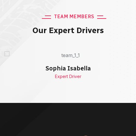
TEAM MEMBERS
Our Expert Drivers
Sophia Isabella
Expert Driver