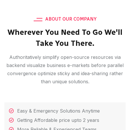
ABOUT OUR COMPANY
Wherever You Need To Go We'll
Take You There.
Authoritatively simplify open-source resources via
backend visualize business e-markets before parallel
convergence optimize sticky and idea-sharing rather
than unique solutions.
Easy & Emergency Solutions Anytime
Getting Affordable price upto 2 years
More Reliable & Experienced Teams