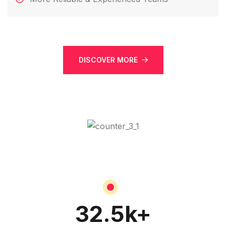
DISCOVER MORE
32.5
k+