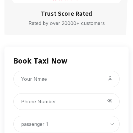
Trust Score Rated
Rated by over 20000+ customers
Book Taxi Now
passenger 1