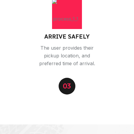
ARRIVE SAFELY
The user provides their
pickup location, and
preferred time of arrival.
03