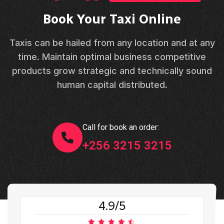
Book Your Taxi Online
Taxis can be hailed from any location and at any
time. Maintain optimal business competitive
products grow strategic and technically sound
human capital distributed.
Call for book an order:
+256 3215 3215
4.9/5