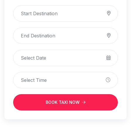
BOOK TAXI NOW