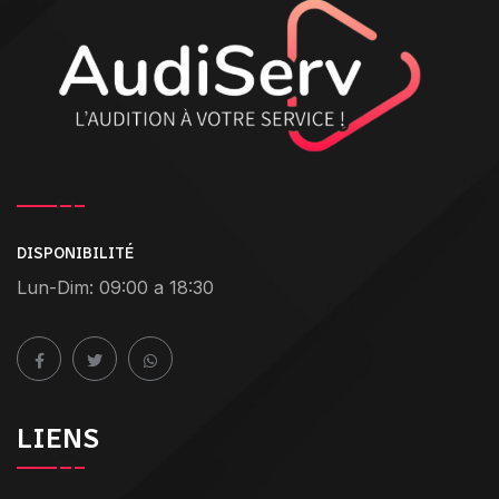
DISPONIBILITÉ
Lun-Dim: 09:00 a 18:30
LIENS