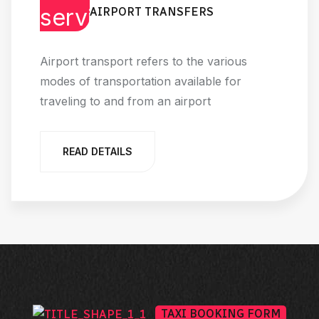
AIRPORT TRANSFERS
Airport transport refers to the various
modes of transportation available for
traveling to and from an airport
READ DETAILS
TAXI BOOKING FORM