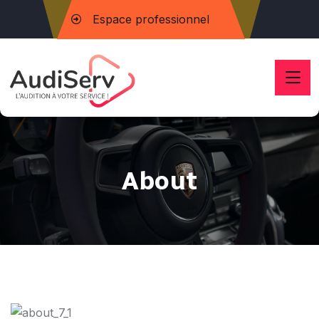
Espace professionnel
About