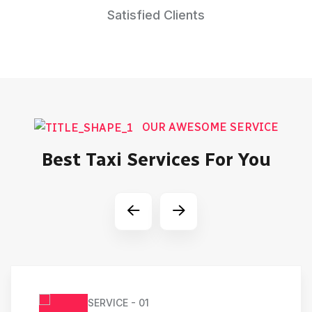
Satisfied Clients
OUR AWESOME SERVICE
Best Taxi Services For You
SERVICE - 01