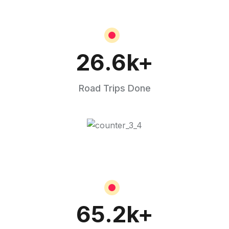
26.6
k+
Road Trips Done
65.2
k+