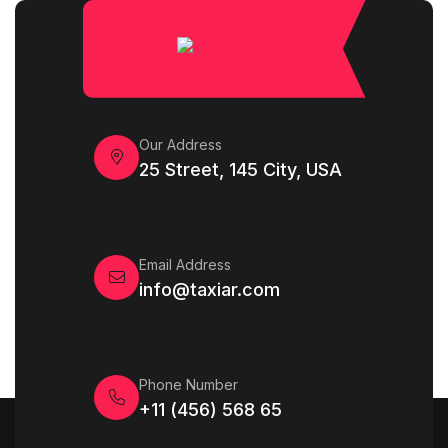
Our Address
25 Street, 145 City, USA
Email Address
info@taxiar.com
Phone Number
+11 (456) 568 65