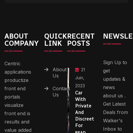
ABOUT
QUICK
RECENT
NEWSLE
COMPANY
LINK
POSTS
Sign Up to
Centric
About
21
get
applications
Us
Juin,
updates &
productize
2023
news
front end
Contact
Car
Us
about us .
portals
With
Get Latest
visualize
Private
Deals from
And
front end is
Discreet
Walker's
results and
For
Inbox to
value added
READ