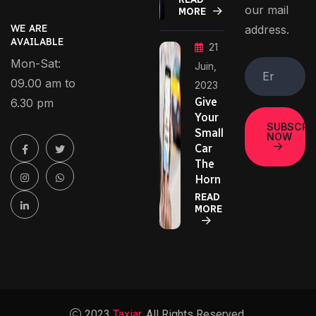
our mail
MORE
address.
WE ARE
AVAILABLE
21
Mon-Sat:
Juin,
09.00 am to
2023
Give
6.30 pm
Your
SUBSCRI
Small
NOW
Car
The
Horn
READ
MORE
2023
Taxiar.
All Rights Reserved.