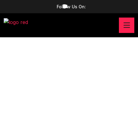
Follow Us On: